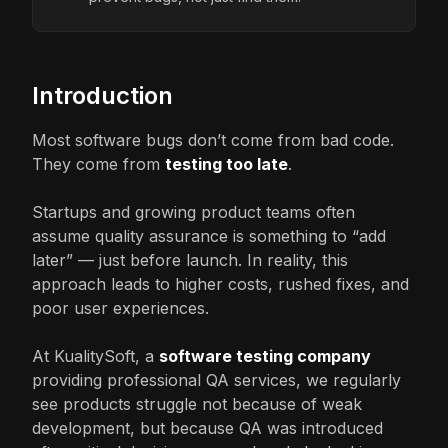
Introduction
Most software bugs don’t come from bad code.
They come from
testing too late
.
Startups and growing product teams often
assume quality assurance is something to “add
later” — just before launch. In reality, this
approach leads to higher costs, rushed fixes, and
poor user experiences.
At KualitySoft, a
software testing company
providing professional QA services, we regularly
see products struggle not because of weak
development, but because QA was introduced