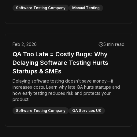
Software Testing Company
Manual Testing
Feb 2, 2026
5
min read
QA Too Late = Costly Bugs: Why
Delaying Software Testing Hurts
Startups & SMEs
Delaying software testing doesn't save money—it
increases costs. Learn why late QA hurts startups and
how early testing reduces risk and protects your
product.
Software Testing Company
QA Services UK