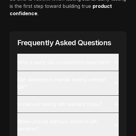
is the first step toward building true
product
confidence
.
Frequently Asked Questions
Why is early QA involvement important?
Can developers handle testing without
QA?
Is manual testing still relevant today?
When should startups invest in QA
services?