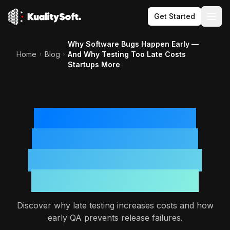
Get Started
Togg
Why Software Bugs Happen Early —
Home
Blog
And Why Testing Too Late Costs
Startups More
Why Software Bugs
Happen Early — And
Why Testing Too Late
Costs Startups More
Discover why late testing increases costs and how
early QA prevents release failures.