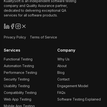
KualitySoft is an independent software testing
company and Quality Assurance partner,
dedicated to delivering exceptional QA
services for all software products.
Privacy Policy
Terms of Service
Services
Company
Functional Testing
Why Us
Automation Testing
About
Performance Testing
Blog
Security Testing
Contact
Usability Testing
Engagement Model
Compatibility Testing
FAQs
Web App Testing
Software Testing Explained
Mobile App Testing