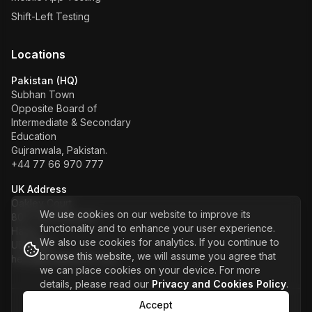
Shift-Left Testing
Locations
Pakistan (HQ)
Subhan Town
Opposite Board of
Intermediate & Secondary
Education
Gujranwala, Pakistan.
+44 77 66 970 777
UK Address
Oakley Court
We use cookies on our website to improve its
80A The Crescent
functionality and to enhance your user experience.
Hayes
We also use cookies for analytics. If you continue to
UB3 5NS
browse this website, we will assume you agree that
hello@kualitysoft.co.uk
we can place cookies on your device. For more
details, please read our
Privacy and Cookies Policy
.
Accept