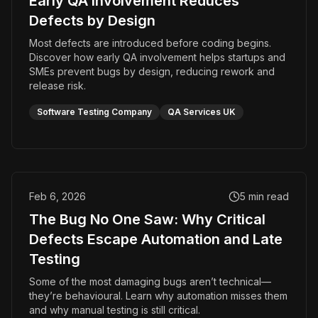
Early QA Involvement Reduces
Defects by Design
Most defects are introduced before coding begins.
Discover how early QA involvement helps startups and
SMEs prevent bugs by design, reducing rework and
release risk.
Software Testing Company
QA Services UK
Feb 6, 2026
5
min read
The Bug No One Saw: Why Critical
Defects Escape Automation and Late
Testing
Some of the most damaging bugs aren’t technical—
they’re behavioural. Learn why automation misses them
and why manual testing is still critical.