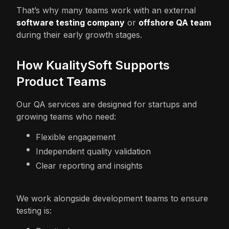
That’s why many teams work with an external
software testing company
or
offshore QA team
during their early growth stages.
How KualitySoft Supports
Product Teams
Our QA services are designed for startups and
growing teams who need:
Flexible engagement
Independent quality validation
Clear reporting and insights
We work alongside development teams to ensure
testing is: