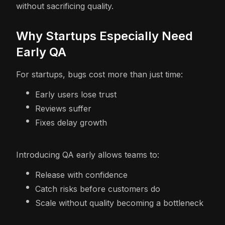
without sacrificing quality.
Why Startups Especially Need
Early QA
For startups, bugs cost more than just time:
Early users lose trust
Reviews suffer
Fixes delay growth
Introducing QA early allows teams to:
Release with confidence
Catch risks before customers do
Scale without quality becoming a bottleneck