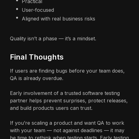
Practical
User-focused
Aligned with real business risks
Quality isn’t a phase — it’s a mindset.
Final Thoughts
If users are finding bugs before your team does,
QA is already overdue.
Early involvement of a trusted software testing
partner helps prevent surprises, protect releases,
and build products users can trust.
If you’re scaling a product and want QA to work
with your team — not against deadlines — it may
be time to rethink when testing starts. Early testing