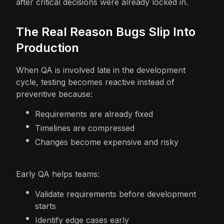
after critical decisions were already locked in.
The Real Reason Bugs Slip Into
Production
When QA is involved late in the development
cycle, testing becomes reactive instead of
preventive because:
Requirements are already fixed
Timelines are compressed
Changes become expensive and risky
Early QA helps teams:
Validate requirements before development
starts
Identify edge cases early