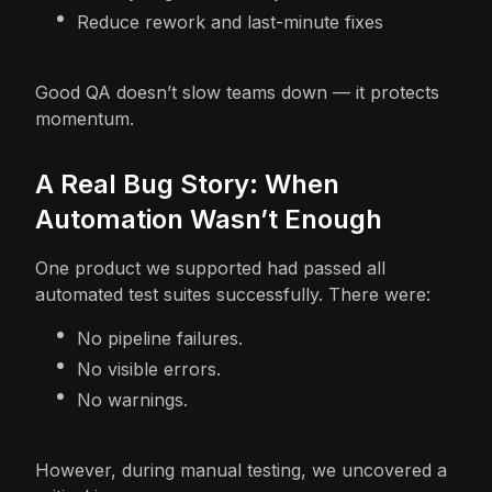
Reduce rework and last-minute fixes
Good QA doesn’t slow teams down — it protects
momentum.
A Real Bug Story: When
Automation Wasn’t Enough
One product we supported had passed all
automated test suites successfully. There were:
No pipeline failures.
No visible errors.
No warnings.
However, during manual testing, we uncovered a