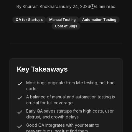
By
Khurram Khokhar
January 24, 2026
4
min read
QA for Startups
Manual Testing
Automation Testing
Cost of Bugs
Key Takeaways
Most bugs originate from late testing, not bad
code.
A balance of manual and automation testing is
crucial for full coverage.
Early QA saves startups from high costs, user
distrust, and growth delays.
Good QA integrates with your team to
prevent bugs, not just find them.