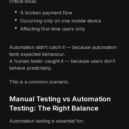
critical issue:
A broken payment flow
Occurring only on one mobile device
Affecting first-time users only
Automation didn’t catch it — because automation
tests expected behaviour.
A human tester caught it — because users don’t
behave predictably.
This is a common scenario.
Manual Testing vs Automation
Testing: The Right Balance
Automation testing is essential for: