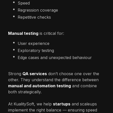
Speed
Regression coverage
Repetitive checks
Manual testing
is critical for:
User experience
Exploratory testing
Edge cases and unexpected behaviour
Strong
QA services
don’t choose one over the
other. They understand the difference between
manual and automation testing
and combine
both strategically.
At KualitySoft, we help
startups
and scaleups
implement the right balance — ensuring speed