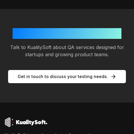
Planning your next release?
Talk to KualitySoft about QA services designed for
startups and growing product teams.
Get in touch to discuss your testing needs.