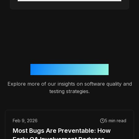
More from the blog
Explore more of our insights on software quality and
testing strategies.
Feb 9, 2026
5
min read
Most Bugs Are Preventable: How