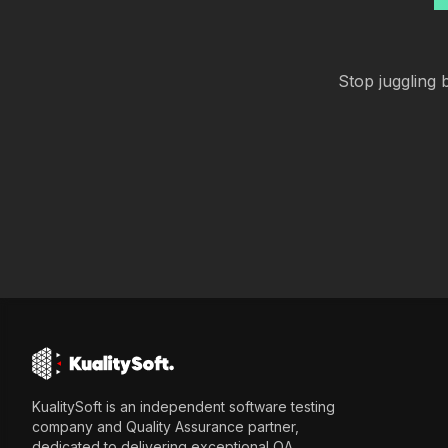
Stop juggling b
KualitySoft is an independent software testing
company and Quality Assurance partner,
dedicated to delivering exceptional QA