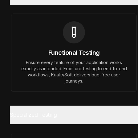
Functional Testing
Previous slide
Ensure every feature of your application works
exactly as intended. From unit testing to end-to-end
workflows, KualitySoft delivers bug-free user
journeys.
Specialized Testing