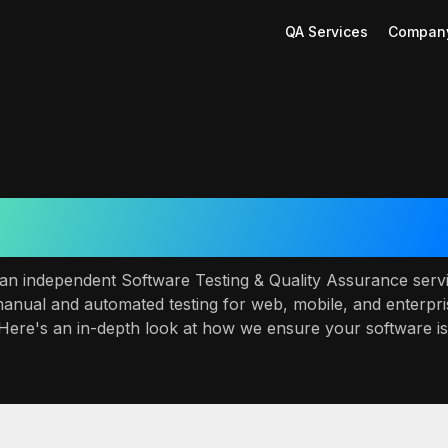
QA Services
Compan
r QA & Testing Servi
s an independent Software Testing & Quality Assurance se
manual and automated testing for web, mobile, and enterpri
 Here's an in-depth look at how we ensure your software is