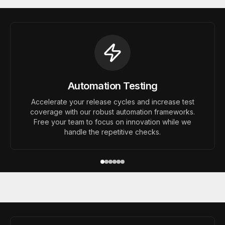
Automation Testing
Accelerate your release cycles and increase test
coverage with our robust automation frameworks.
Free your team to focus on innovation while we
handle the repetitive checks.