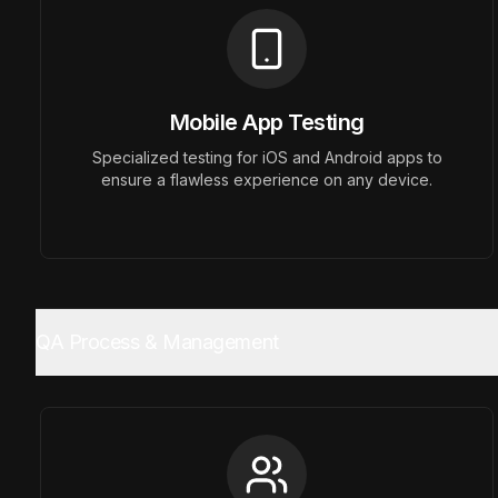
Mobile App Testing
Previous slide
Specialized testing for iOS and Android apps to
ensure a flawless experience on any device.
QA Process & Management