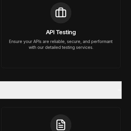
API Testing
Ensure your APIs are reliable, secure, and performant
with our detailed testing services.