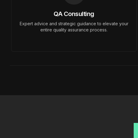
QA Consulting
Previous slide
Expert advice and strategic guidance to elevate your
entire quality assurance process.