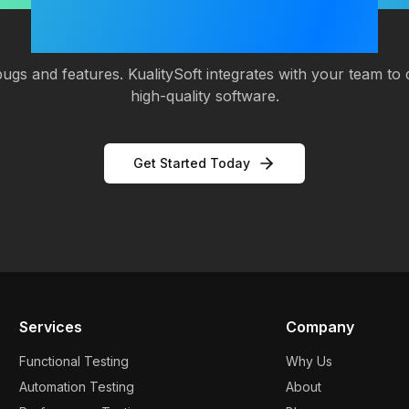
Software Quality?
ugs and features. KualitySoft integrates with your team to d
high-quality software.
Get Started Today
Services
Company
Functional Testing
Why Us
Automation Testing
About