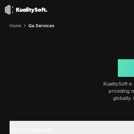
Home
Qa Services
Ou
KualitySoft i
providing 
globally.
Core QA Services