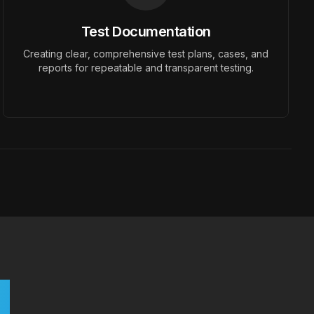
Test Documentation
Creating clear, comprehensive test plans, cases, and
reports for repeatable and transparent testing.
r