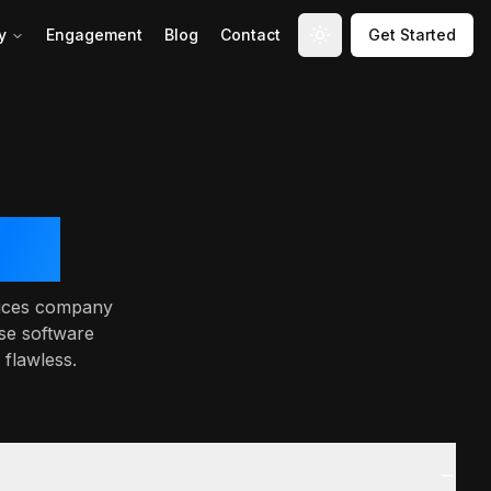
y
Engagement
Blog
Contact
Get Started
Toggle theme
ces
rvices company
se software
 flawless.