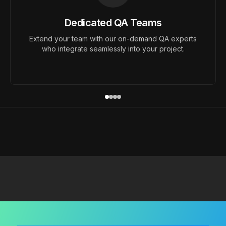
Dedicated QA Teams
Extend your team with our on-demand QA experts
who integrate seamlessly into your project.
Ready to Improve You