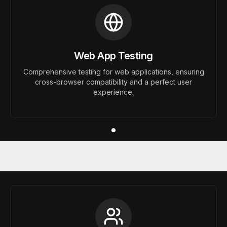
Web App Testing
Comprehensive testing for web applications, ensuring
cross-browser compatibility and a perfect user
experience.