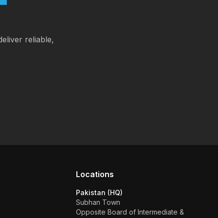
eliver reliable,
Locations
Pakistan (HQ)
Subhan Town
Opposite Board of Intermediate &