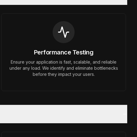
Performance Testing
Ensure your application is fast, scalable, and reliable
under any load. We identify and eliminate bottlenecks
before they impact your users.