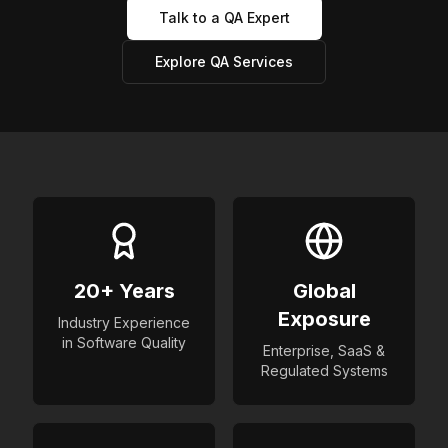
Talk to a QA Expert
Explore QA Services
20+ Years
Global
Exposure
Industry Experience
in Software Quality
Enterprise, SaaS &
Regulated Systems