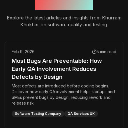
Recent Insights
Explore the latest articles and insights from Khurram
Khokhar on software quality and testing.
Feb 9, 2026
5
min read
Most Bugs Are Preventable: How
Early QA Involvement Reduces
Defects by Design
Most defects are introduced before coding begins.
Discover how early QA involvement helps startups and
SMEs prevent bugs by design, reducing rework and
release risk.
Software Testing Company
QA Services UK