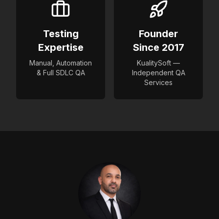
Testing
Founder
Expertise
Since 2017
Manual, Automation
KualitySoft —
& Full SDLC QA
Independent QA
Services