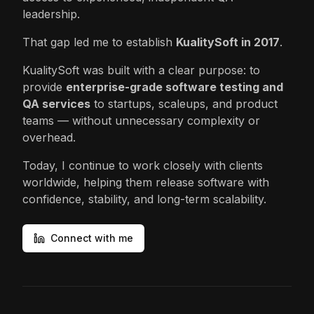
leadership.
That gap led me to establish
KualitySoft in 2017
.
KualitySoft was built with a clear purpose: to
provide
enterprise-grade software testing and
QA services
to startups, scaleups, and product
teams — without unnecessary complexity or
overhead.
Today, I continue to work closely with clients
worldwide, helping them release software with
confidence, stability, and long-term scalability.
Connect with me