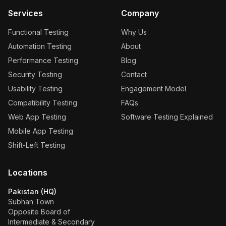
Services
Company
Functional Testing
Why Us
Automation Testing
About
Performance Testing
Blog
Security Testing
Contact
Usability Testing
Engagement Model
Compatibility Testing
FAQs
Web App Testing
Software Testing Explained
Mobile App Testing
Shift-Left Testing
Locations
Pakistan (HQ)
Subhan Town
Opposite Board of
Intermediate & Secondary