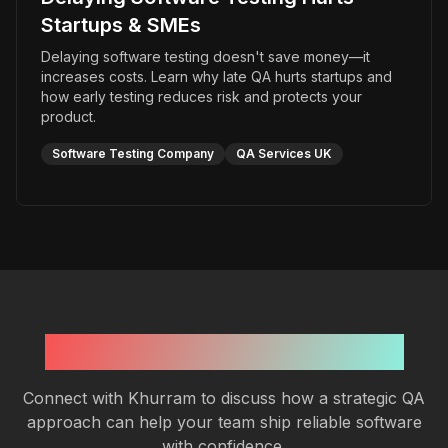
Startups & SMEs
Delaying software testing doesn't save money—it
increases costs. Learn why late QA hurts startups and
how early testing reduces risk and protects your
product.
Software Testing Company
QA Services UK
Need Expert QA Guidance?
Connect with Khurram to discuss how a strategic QA
approach can help your team ship reliable software
with confidence.