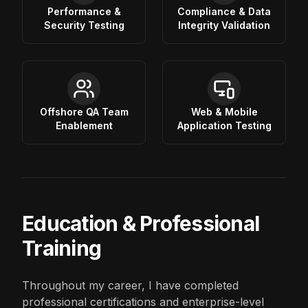
Performance &
Compliance & Data
Security Testing
Integrity Validation
Offshore QA Team
Web & Mobile
Enablement
Application Testing
Education & Professional
Training
Throughout my career, I have completed
professional certifications and enterprise-level