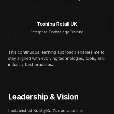
Toshiba Retail UK
Enterprise Technology Training
This continuous learning approach enables me to
stay aligned with evolving technologies, tools, and
industry best practices.
Leadership & Vision
I established KualitySoft’s operations in