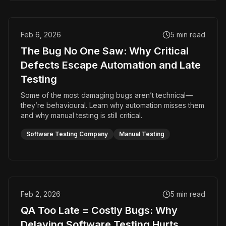
Feb 6, 2026
5
min read
The Bug No One Saw: Why Critical
Defects Escape Automation and Late
Testing
Some of the most damaging bugs aren’t technical—
they’re behavioural. Learn why automation misses them
and why manual testing is still critical.
Software Testing Company
Manual Testing
Feb 2, 2026
5
min read
QA Too Late = Costly Bugs: Why
Delaying Software Testing Hurts