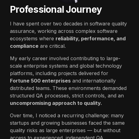
Professional Journey
I have spent over two decades in software quality
assurance, working across complex software
ecosystems where
reliability, performance, and
compliance
are critical.
My early career involved contributing to large-
scale enterprise systems and global technology
platforms, including projects delivered for
Fortune 500 enterprises
and internationally
distributed teams. These environments demanded
structured QA processes, strict controls, and an
uncompromising approach to quality.
Over time, I noticed a recurring challenge: many
startups and growing businesses faced the same
quality risks as large enterprises — but without
access to experienced, independent QA