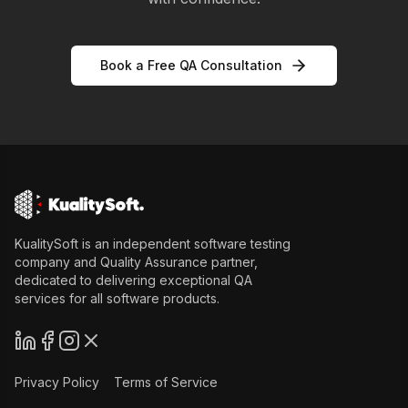
Book a Free QA Consultation
KualitySoft is an independent software testing
company and Quality Assurance partner,
dedicated to delivering exceptional QA
services for all software products.
Privacy Policy
Terms of Service