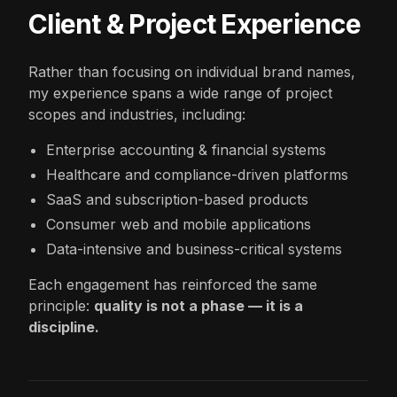
Client & Project Experience
Rather than focusing on individual brand names,
my experience spans a wide range of project
scopes and industries, including:
Enterprise accounting & financial systems
Healthcare and compliance-driven platforms
SaaS and subscription-based products
Consumer web and mobile applications
Data-intensive and business-critical systems
Each engagement has reinforced the same
principle:
quality is not a phase — it is a
discipline.