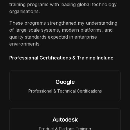
training programs with leading global technology
organisations.
These programs strengthened my understanding
of large-scale systems, modern platforms, and
quality standards expected in enterprise
environments.
Professional Certifications & Training Include:
Google
Professional & Technical Certifications
Autodesk
Product & Platform Training