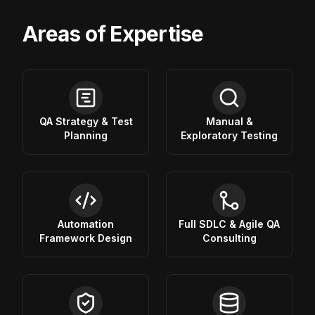
Areas of Expertise
QA Strategy & Test
Manual &
Planning
Exploratory Testing
Automation
Full SDLC & Agile QA
Framework Design
Consulting