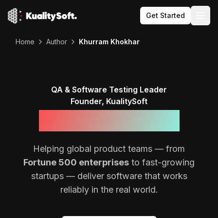
Get Started
Togg
Home
Author
Khurram Khokhar
QA & Software Testing Leader
Founder, KualitySoft
Khurram Khokhar
Helping global product teams — from
Fortune 500 enterprises
to fast-growing
startups — deliver software that works
reliably in the real world.