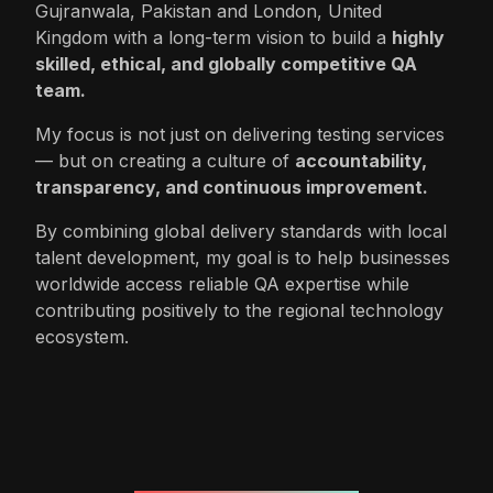
Gujranwala, Pakistan and London, United
Kingdom with a long-term vision to build a
highly
skilled, ethical, and globally competitive QA
team.
My focus is not just on delivering testing services
— but on creating a culture of
accountability,
transparency, and continuous improvement.
By combining global delivery standards with local
talent development, my goal is to help businesses
worldwide access reliable QA expertise while
contributing positively to the regional technology
ecosystem.