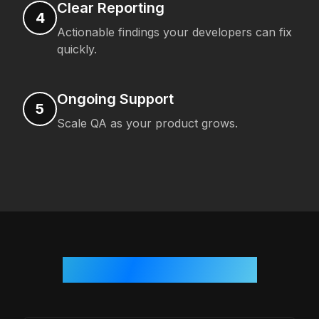
Clear Reporting
4
Actionable findings your developers can fix
quickly.
Ongoing Support
5
Scale QA as your product grows.
Who We Work With