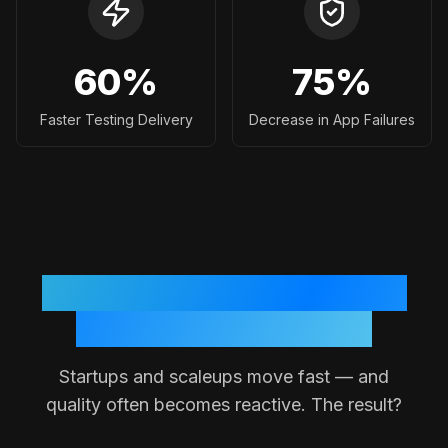
60
%
75
%
Faster Testing Delivery
Decrease in App Failures
Why Testing Often Breaks
Down in Small Teams
Startups and scaleups move fast — and
quality often becomes reactive. The result?