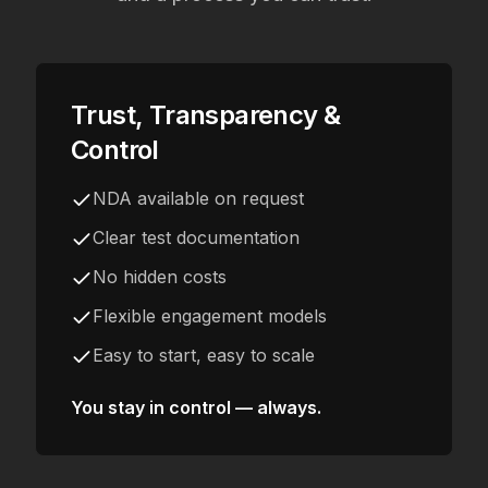
Trust, Transparency &
Control
NDA available on request
Clear test documentation
No hidden costs
Flexible engagement models
Easy to start, easy to scale
You stay in control — always.