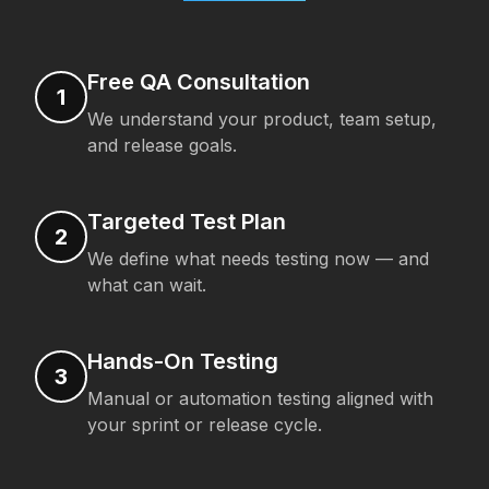
Free QA Consultation
1
We understand your product, team setup,
and release goals.
Targeted Test Plan
2
We define what needs testing now — and
what can wait.
Hands-On Testing
3
Manual or automation testing aligned with
your sprint or release cycle.