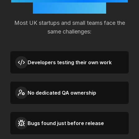
Quality Slipping?
Most
UK
startups and small teams face the
same challenges:
Developers testing their own work
No dedicated QA ownership
Bugs found just before release