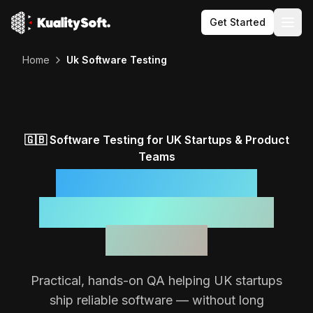
Get Started
Togg
Home
Uk Software Testing
🇬🇧
Software Testing for
UK
Startups & Product
Teams
Reliable Software,
Backed by a Focused
QA Team
Practical, hands-on QA helping
UK
startups
ship reliable software — without long