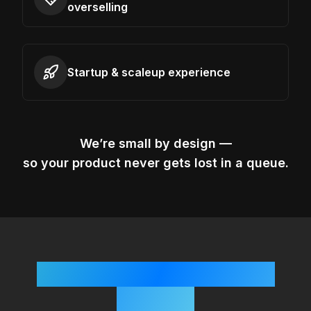
overselling
Startup & scaleup experience
We’re small by design —
so your product never gets lost in a queue.
Simple, Startup-Friendly
Process