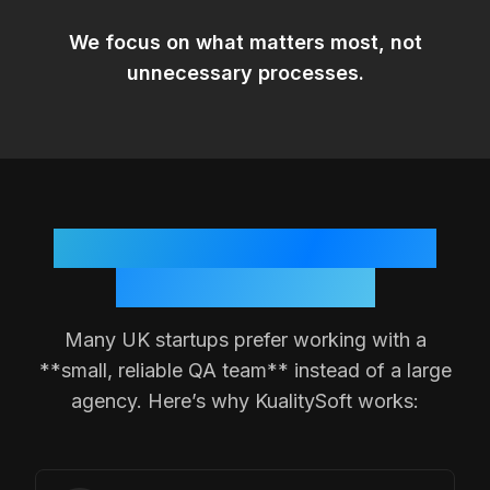
We focus on
what matters most
, not
unnecessary processes.
Why
UK
Teams Choose a
Small QA Partner
Many
UK
startups prefer working with a
**small, reliable QA team** instead of a large
agency. Here’s why KualitySoft works: