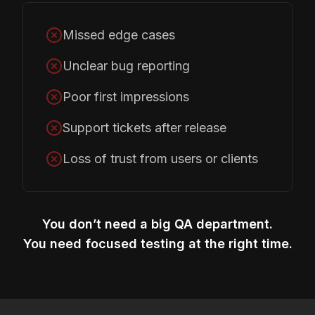
Missed edge cases
Unclear bug reporting
Poor first impressions
Support tickets after release
Loss of trust from users or clients
You don’t need a big QA department.
You need focused testing at the right time.