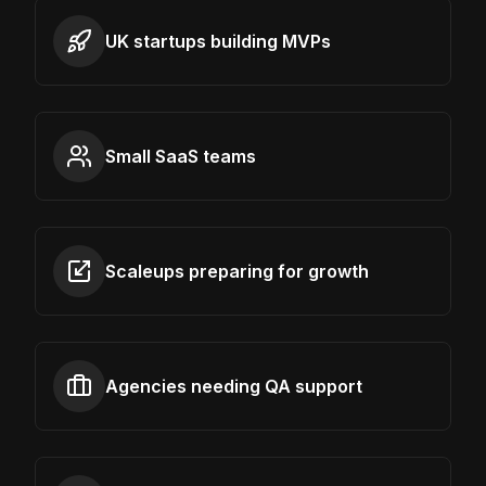
UK startups building MVPs
Small SaaS teams
Scaleups preparing for growth
Agencies needing QA support