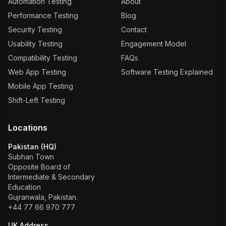
Automation Testing
About
Performance Testing
Blog
Security Testing
Contact
Usability Testing
Engagement Model
Compatibility Testing
FAQs
Web App Testing
Software Testing Explained
Mobile App Testing
Shift-Left Testing
Locations
Pakistan (HQ)
Subhan Town
Opposite Board of
Intermediate & Secondary
Education
Gujranwala, Pakistan.
+44 77 66 970 777
UK Address