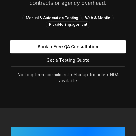
contracts or agency overhead.
Manual & Automation Testing
Web & Mobile
Flexible Engagement
Book a Free QA Consultation
Get a Testing Quote
No long-term commitment • Startup-friendly • NDA
available
Built Fast? Shipping Often?