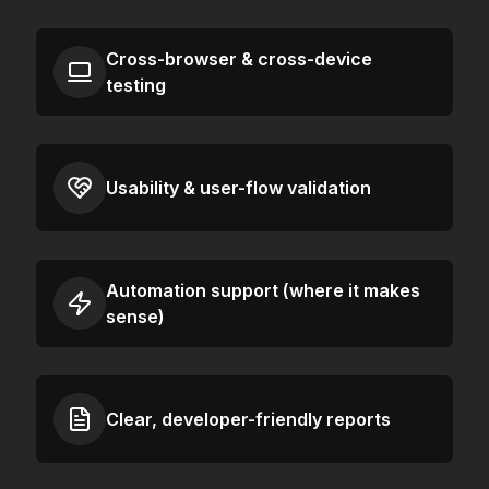
Cross-browser & cross-device
testing
Usability & user-flow validation
Automation support (where it makes
sense)
Clear, developer-friendly reports