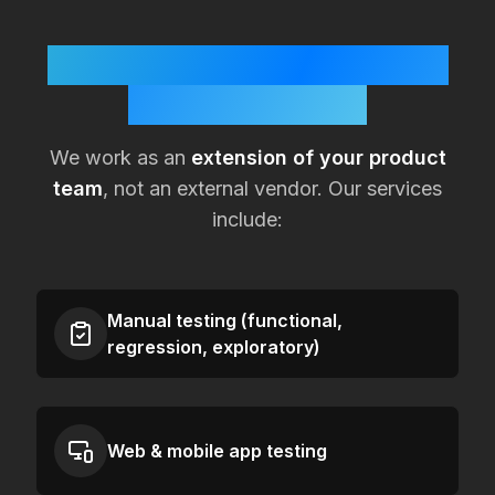
How KualitySoft Supports
Lean
UK
Teams
We work as an
extension of your product
team
, not an external vendor. Our services
include:
Manual testing (functional,
regression, exploratory)
Web & mobile app testing