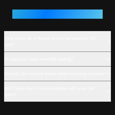
Questions From
UK
Teams
How much do software testing services for UK
cost?
Do startups really need QA testing?
How do you ensure quality when working remotely?
Will I have direct communication with your QA
team?