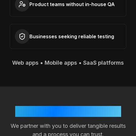
Product teams without in-house QA
Businesses seeking reliable testing
Web apps • Mobile apps • SaaS platforms
Your Success is Our Goal
We partner with you to deliver tangible results
and a process you can trust.