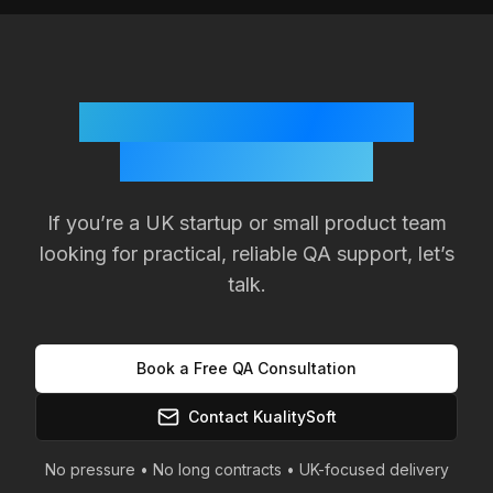
Ready to Improve Your
Product Quality?
If you’re a
UK
startup or small product team
looking for practical, reliable QA support, let’s
talk.
Book a Free QA Consultation
Contact KualitySoft
No pressure • No long contracts •
UK
-focused delivery