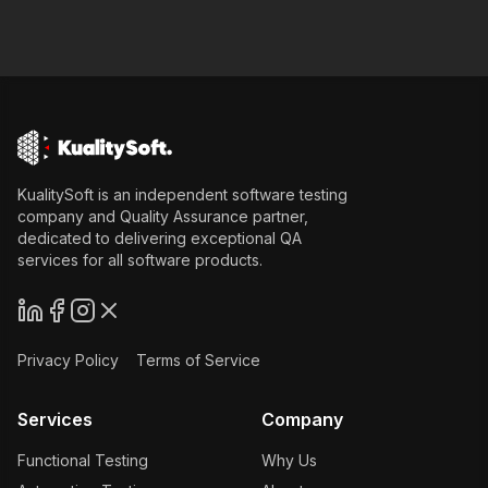
KualitySoft is an independent software testing
company and Quality Assurance partner,
dedicated to delivering exceptional QA
services for all software products.
Privacy Policy
Terms of Service
Services
Company
Functional Testing
Why Us