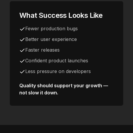
What Success Looks Like
Fewer production bugs
Better user experience
Faster releases
Confident product launches
Less pressure on developers
Quality should support your growth —
not slow it down.