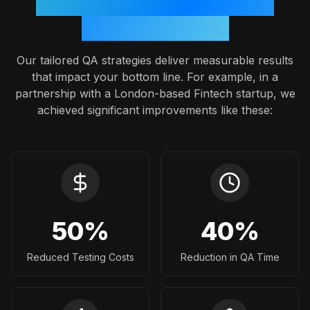
Proven Outcomes: A Case
Study Snapshot
Our tailored QA strategies deliver measurable results
that impact your bottom line. For example, in a
partnership with a London-based Fintech startup, we
achieved significant improvements like these:
50
%
40
%
Reduced Testing Costs
Reduction in QA Time