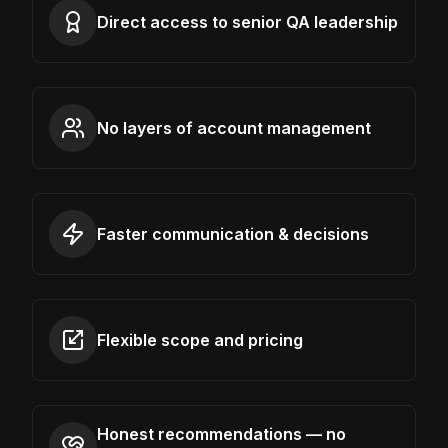
Direct access to senior QA leadership
No layers of account management
Faster communication & decisions
Flexible scope and pricing
Honest recommendations — no