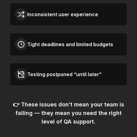
Inconsistent user experience
Tight deadlines and limited budgets
Testing postponed “until later”
👉 These issues don’t mean your team is
failing — they mean
you need the right
level of QA support.