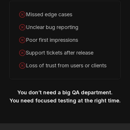
Missed edge cases
Unclear bug reporting
Poor first impressions
Support tickets after release
Loss of trust from users or clients
You don’t need a big QA department.
You need focused testing at the right time.