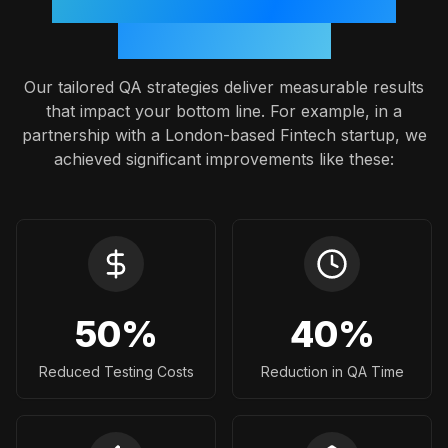
Proven Outcomes: A Case
Study Snapshot
Our tailored QA strategies deliver measurable results
that impact your bottom line. For example, in a
partnership with a London-based Fintech startup, we
achieved significant improvements like these:
50
%
40
%
Reduced Testing Costs
Reduction in QA Time