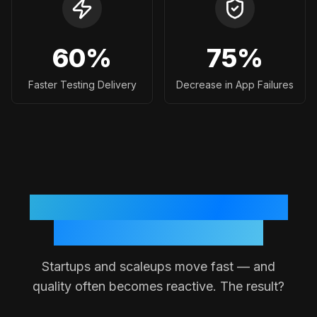
60
%
75
%
Faster Testing Delivery
Decrease in App Failures
Why Testing Often Breaks
Down in Small Teams
Startups and scaleups move fast — and
quality often becomes reactive. The result?