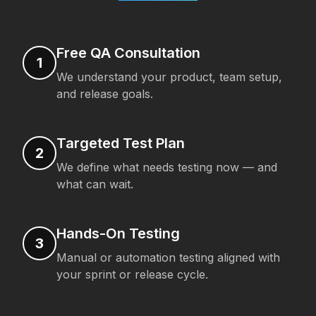
Free QA Consultation
1
We understand your product, team setup,
and release goals.
Targeted Test Plan
2
We define what needs testing now — and
what can wait.
Hands-On Testing
3
Manual or automation testing aligned with
your sprint or release cycle.