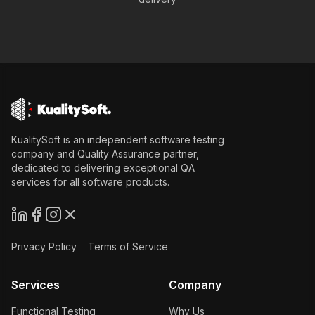
KualitySoft is an independent software testing
company and Quality Assurance partner,
dedicated to delivering exceptional QA
services for all software products.
Privacy Policy
Terms of Service
Services
Company
Functional Testing
Why Us