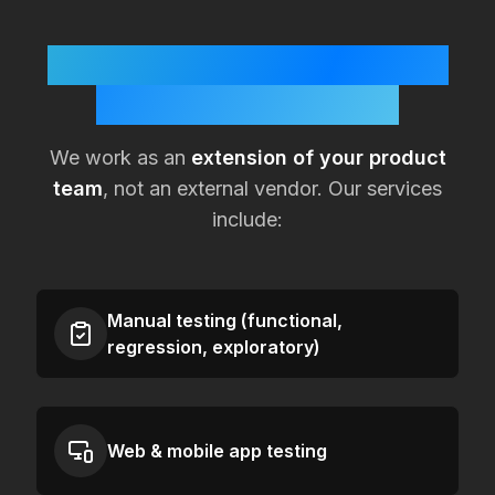
How KualitySoft Supports
Lean
Mexico
Teams
We work as an
extension of your product
team
, not an external vendor. Our services
include:
Manual testing (functional,
regression, exploratory)
Web & mobile app testing