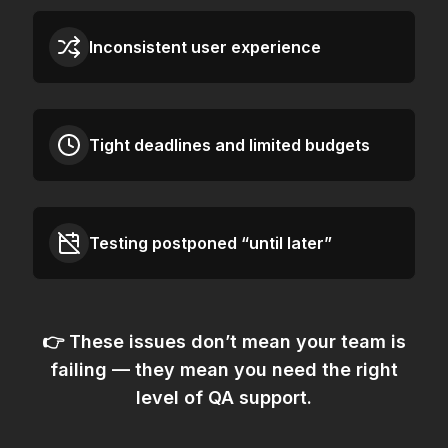
Inconsistent user experience
Tight deadlines and limited budgets
Testing postponed “until later”
👉 These issues don’t mean your team is
failing — they mean
you need the right
level of QA support.