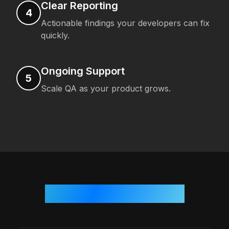
Clear Reporting
4
Actionable findings your developers can fix
quickly.
Ongoing Support
5
Scale QA as your product grows.
Who We Work With