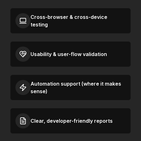
Cross-browser & cross-device
testing
Usability & user-flow validation
Automation support (where it makes
sense)
Clear, developer-friendly reports