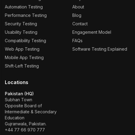
Automation Testing
About
Performance Testing
Blog
Security Testing
Contact
Usability Testing
Engagement Model
Compatibility Testing
FAQs
Web App Testing
Software Testing Explained
Mobile App Testing
Shift-Left Testing
Locations
Pakistan (HQ)
Subhan Town
Opposite Board of
Intermediate & Secondary
Education
Gujranwala, Pakistan.
+44 77 66 970 777