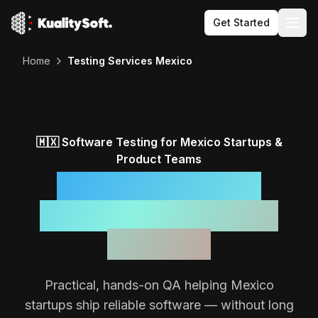
Get Started
Togg
Home
Testing Services Mexico
🇲🇽
Software Testing for
Mexico
Startups &
Product Teams
Reliable Software,
Backed by a Focused
QA Team
Practical, hands-on QA helping
Mexico
startups ship reliable software — without long