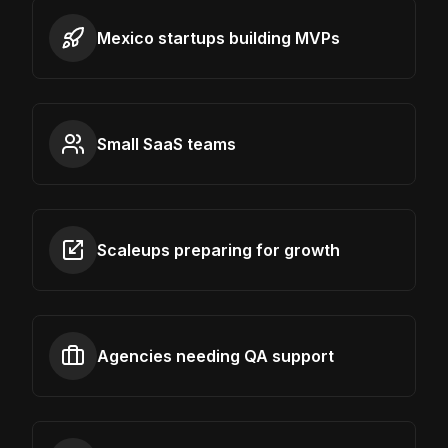
Mexico startups building MVPs
Small SaaS teams
Scaleups preparing for growth
Agencies needing QA support