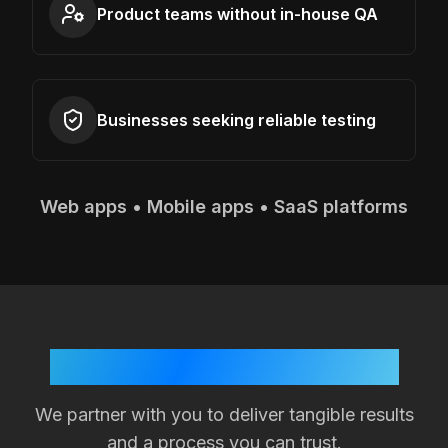
Product teams without in-house QA
Businesses seeking reliable testing
Web apps • Mobile apps • SaaS platforms
Your Success is Our Goal
We partner with you to deliver tangible results
and a process you can trust.