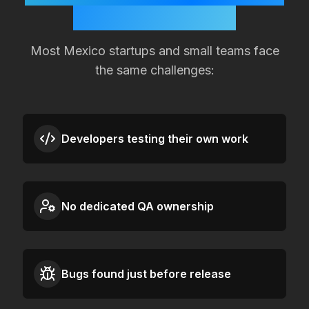
Quality Slipping?
Most
Mexico
startups and small teams face
the same challenges:
Developers testing their own work
No dedicated QA ownership
Bugs found just before release