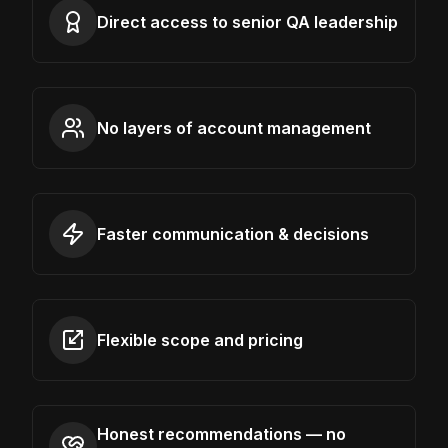
Direct access to senior QA leadership
No layers of account management
Faster communication & decisions
Flexible scope and pricing
Honest recommendations — no