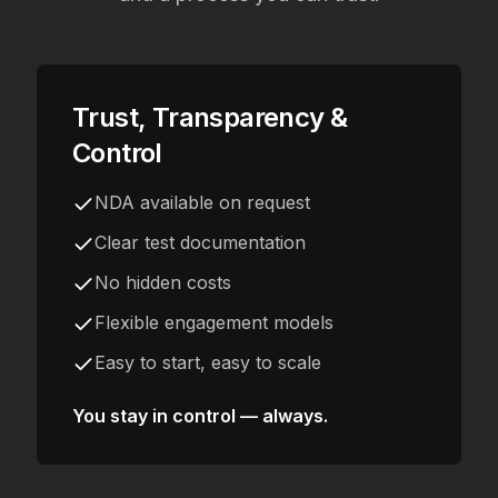
Trust, Transparency &
Control
NDA available on request
Clear test documentation
No hidden costs
Flexible engagement models
Easy to start, easy to scale
You stay in control — always.