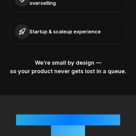
overselling
Startup & scaleup experience
We’re small by design —
so your product never gets lost in a queue.
Simple, Startup-Friendly
Process