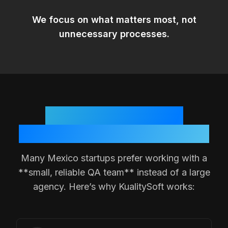
We focus on
what matters most
, not
unnecessary processes.
Why
Mexico
Teams
Choose a Small QA Partner
Many
Mexico
startups prefer working with a
**small, reliable QA team** instead of a large
agency. Here’s why KualitySoft works: