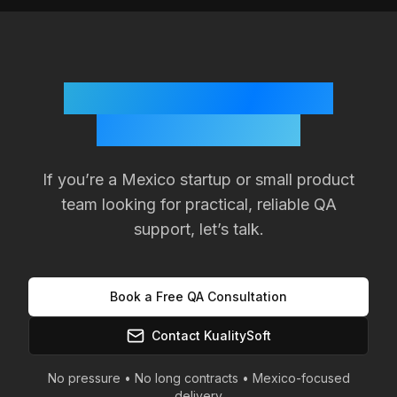
Ready to Improve Your
Product Quality?
If you’re a
Mexico
startup or small product
team looking for practical, reliable QA
support, let’s talk.
Book a Free QA Consultation
Contact KualitySoft
No pressure • No long contracts •
Mexico
-focused
delivery