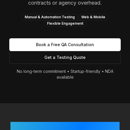
contracts or agency overhead.
Manual & Automation Testing
Web & Mobile
Flexible Engagement
Book a Free QA Consultation
Get a Testing Quote
No long-term commitment • Startup-friendly • NDA
available
Built Fast? Shipping Often?