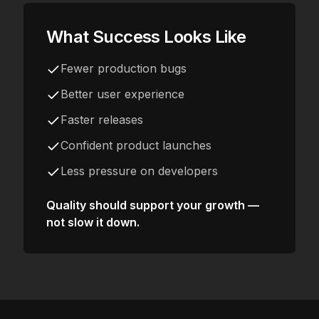
What Success Looks Like
Fewer production bugs
Better user experience
Faster releases
Confident product launches
Less pressure on developers
Quality should support your growth —
not slow it down.