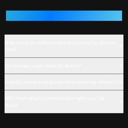
Questions From
Mexico
Teams
How much do software testing services for Mexico
cost?
Do startups really need QA testing?
How do you ensure quality when working remotely?
Will I have direct communication with your QA
team?