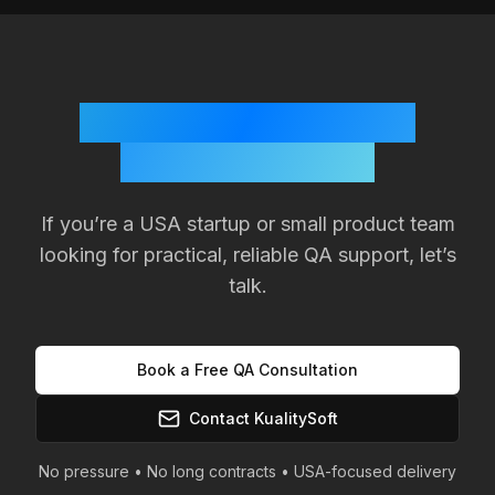
Ready to Improve Your
Product Quality?
If you’re a
USA
startup or small product team
looking for practical, reliable QA support, let’s
talk.
Book a Free QA Consultation
Contact KualitySoft
No pressure • No long contracts •
USA
-focused delivery