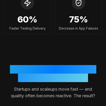
60
%
75
%
Faster Testing Delivery
Decrease in App Failures
Why Testing Often Breaks
Down in Small Teams
Startups and scaleups move fast — and
quality often becomes reactive. The result?