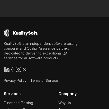
KualitySoft is an independent software testing
company and Quality Assurance partner,
dedicated to delivering exceptional QA
services for all software products.
Privacy Policy
Terms of Service
Services
Company
Functional Testing
Why Us