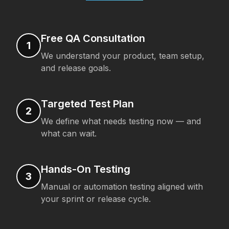
Free QA Consultation
1
We understand your product, team setup,
and release goals.
Targeted Test Plan
2
We define what needs testing now — and
what can wait.
Hands-On Testing
3
Manual or automation testing aligned with
your sprint or release cycle.