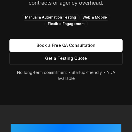
contracts or agency overhead.
Manual & Automation Testing
Web & Mobile
Flexible Engagement
Book a Free QA Consultation
Get a Testing Quote
No long-term commitment • Startup-friendly • NDA
available
Built Fast? Shipping Often?