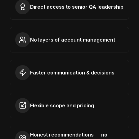
Direct access to senior QA leadership
No layers of account management
Faster communication & decisions
Flexible scope and pricing
Honest recommendations — no