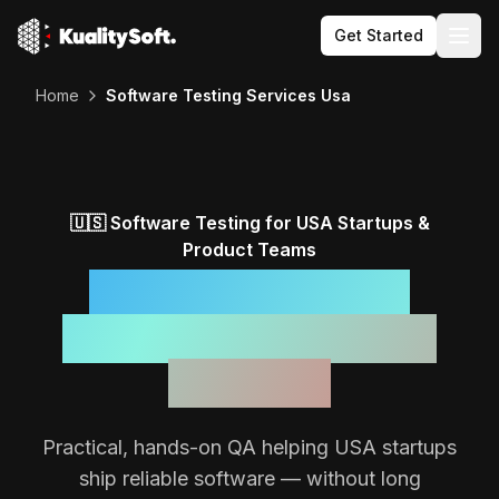
Get Started
Togg
Home
Software Testing Services Usa
🇺🇸
Software Testing for
USA
Startups &
Product Teams
Reliable Software,
Backed by a Focused
QA Team
Practical, hands-on QA helping
USA
startups
ship reliable software — without long