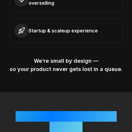
overselling
Startup & scaleup experience
We’re small by design —
so your product never gets lost in a queue.
Simple, Startup-Friendly
Process