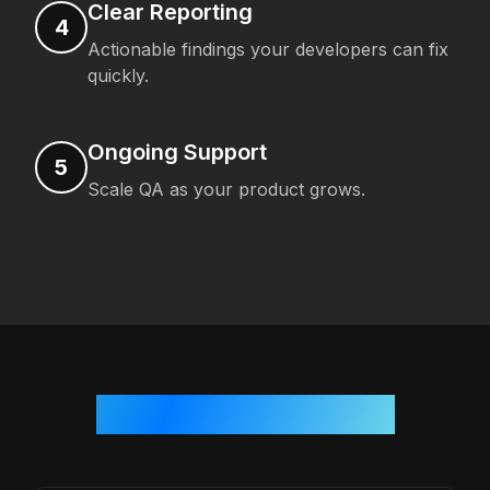
Clear Reporting
4
Actionable findings your developers can fix
quickly.
Ongoing Support
5
Scale QA as your product grows.
Who We Work With