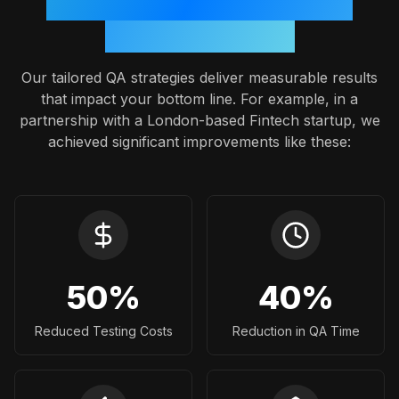
Proven Outcomes: A Case
Study Snapshot
Our tailored QA strategies deliver measurable results
that impact your bottom line. For example, in a
partnership with a London-based Fintech startup, we
achieved significant improvements like these:
50
%
40
%
Reduced Testing Costs
Reduction in QA Time