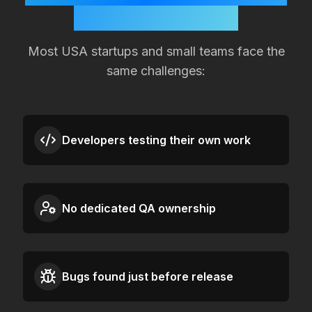
Quality Slipping?
Most
USA
startups and small teams face the
same challenges:
Developers testing their own work
No dedicated QA ownership
Bugs found just before release