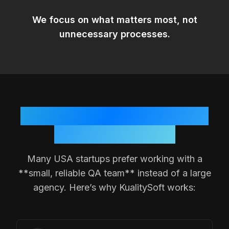
We focus on
what matters most
, not
unnecessary processes.
Why
USA
Teams Choose a
Small QA Partner
Many
USA
startups prefer working with a
**small, reliable QA team** instead of a large
agency. Here’s why KualitySoft works: