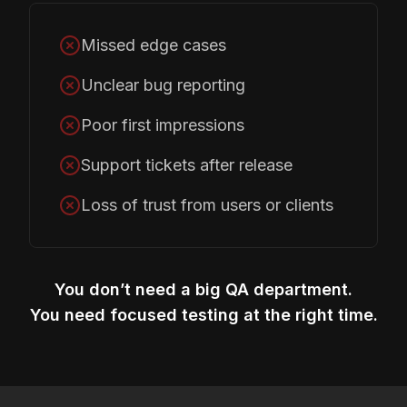
Missed edge cases
Unclear bug reporting
Poor first impressions
Support tickets after release
Loss of trust from users or clients
You don’t need a big QA department.
You need focused testing at the right time.