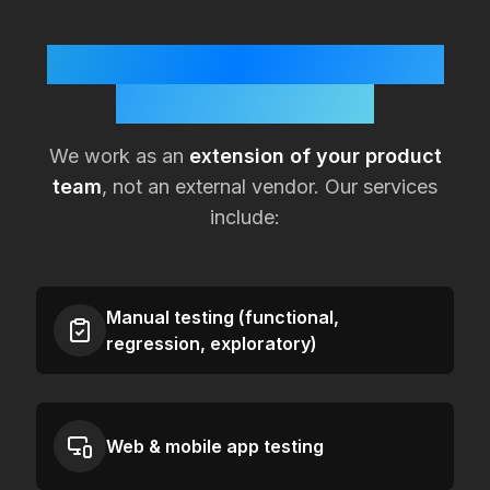
How KualitySoft Supports
Lean
USA
Teams
We work as an
extension of your product
team
, not an external vendor. Our services
include:
Manual testing (functional,
regression, exploratory)
Web & mobile app testing