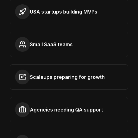
USA startups building MVPs
Small SaaS teams
Scaleups preparing for growth
Agencies needing QA support