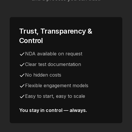
Trust, Transparency &
Control
NDA available on request
Clear test documentation
No hidden costs
Flexible engagement models
Easy to start, easy to scale
You stay in control — always.