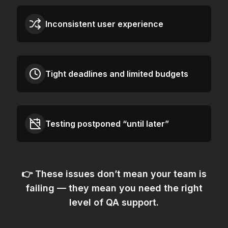
Inconsistent user experience
Tight deadlines and limited budgets
Testing postponed “until later”
👉 These issues don’t mean your team is
failing — they mean
you need the right
level of QA support.