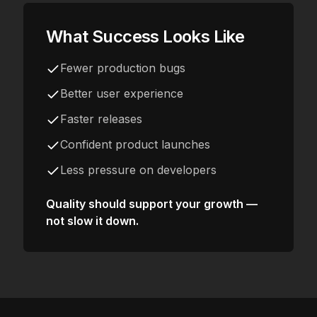
What Success Looks Like
Fewer production bugs
Better user experience
Faster releases
Confident product launches
Less pressure on developers
Quality should support your growth —
not slow it down.