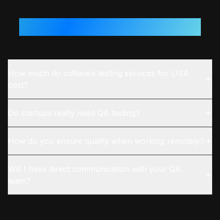
Questions From
USA
Teams
How much do software testing services for USA
cost?
Do startups really need QA testing?
How do you ensure quality when working remotely?
Will I have direct communication with your QA
team?