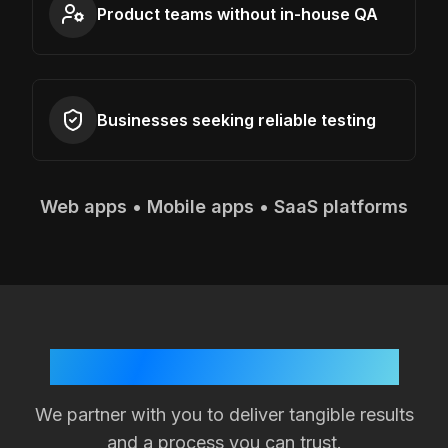
Product teams without in-house QA
Businesses seeking reliable testing
Web apps • Mobile apps • SaaS platforms
Your Success is Our Goal
We partner with you to deliver tangible results
and a process you can trust.