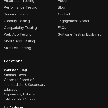
Automation Testing
About
Performance Testing
Blog
Security Testing
Contact
Usability Testing
Engagement Model
Compatibility Testing
FAQs
Web App Testing
Software Testing Explained
Mobile App Testing
Shift-Left Testing
Locations
Pakistan (HQ)
Subhan Town
Opposite Board of
Intermediate & Secondary
Education
Gujranwala, Pakistan.
+44 77 66 970 777
UK Address