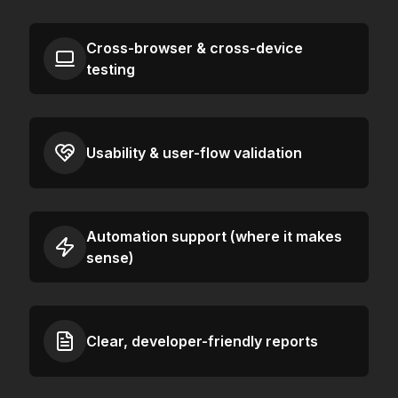
Cross-browser & cross-device
testing
Usability & user-flow validation
Automation support (where it makes
sense)
Clear, developer-friendly reports