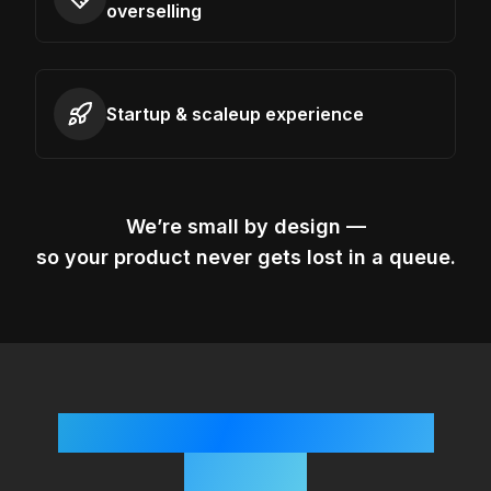
overselling
Startup & scaleup experience
We’re small by design —
so your product never gets lost in a queue.
Simple, Startup-Friendly
Process