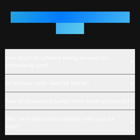
Questions From
Netherlands
Teams
How much do software testing services for
Netherlands cost?
Do startups really need QA testing?
How do you ensure quality when working remotely?
Will I have direct communication with your QA
team?