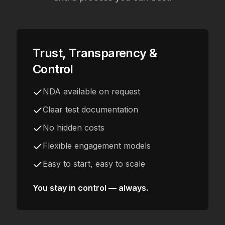
Trust, Transparency &
Control
NDA available on request
Clear test documentation
No hidden costs
Flexible engagement models
Easy to start, easy to scale
You stay in control — always.