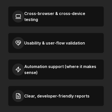
Cross-browser & cross-device
testing
Usability & user-flow validation
Automation support (where it makes
sense)
Clear, developer-friendly reports