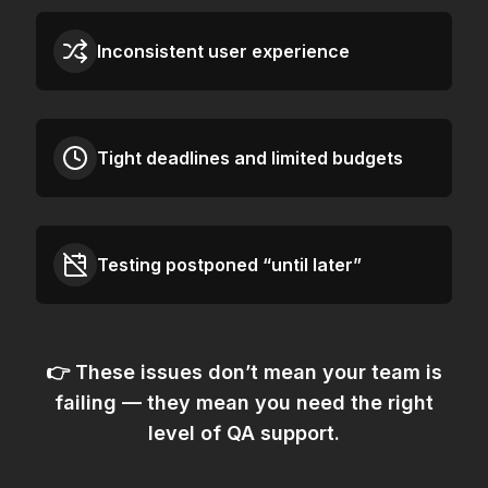
Inconsistent user experience
Tight deadlines and limited budgets
Testing postponed “until later”
👉 These issues don’t mean your team is
failing — they mean
you need the right
level of QA support.