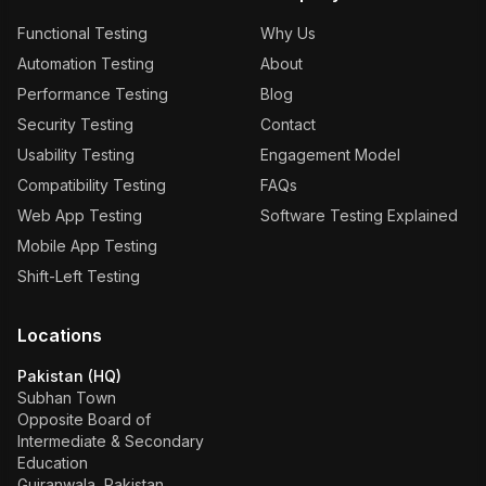
Functional Testing
Why Us
Automation Testing
About
Performance Testing
Blog
Security Testing
Contact
Usability Testing
Engagement Model
Compatibility Testing
FAQs
Web App Testing
Software Testing Explained
Mobile App Testing
Shift-Left Testing
Locations
Pakistan (HQ)
Subhan Town
Opposite Board of
Intermediate & Secondary
Education
Gujranwala, Pakistan.