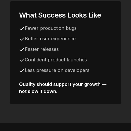
What Success Looks Like
Fewer production bugs
Better user experience
Faster releases
Confident product launches
Less pressure on developers
Quality should support your growth —
not slow it down.