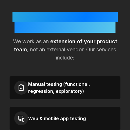
How KualitySoft Supports
Lean
Netherlands
Teams
We work as an
extension of your product
team
, not an external vendor. Our services
include:
Manual testing (functional,
regression, exploratory)
Web & mobile app testing