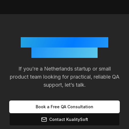
Ready to Improve Your
Product Quality?
If you’re a
Netherlands
startup or small
product team looking for practical, reliable QA
support, let’s talk.
Book a Free QA Consultation
Contact KualitySoft