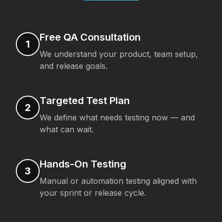
Free QA Consultation
1
We understand your product, team setup,
and release goals.
Targeted Test Plan
2
We define what needs testing now — and
what can wait.
Hands-On Testing
3
Manual or automation testing aligned with
your sprint or release cycle.