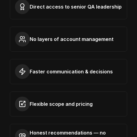
Direct access to senior QA leadership
No layers of account management
Faster communication & decisions
Flexible scope and pricing
Honest recommendations — no