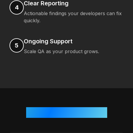
Clear Reporting
4
Actionable findings your developers can fix
quickly.
Ongoing Support
5
Scale QA as your product grows.
Who We Work With