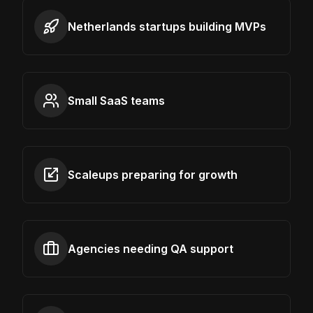
Netherlands startups building MVPs
Small SaaS teams
Scaleups preparing for growth
Agencies needing QA support