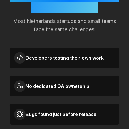
Quality Slipping?
Most
Netherlands
startups and small teams
face the same challenges:
Developers testing their own work
No dedicated QA ownership
Bugs found just before release