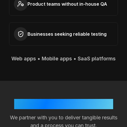
Product teams without in-house QA
Businesses seeking reliable testing
Web apps • Mobile apps • SaaS platforms
Your Success is Our Goal
We partner with you to deliver tangible results
and a process you can trust.