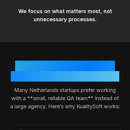
We focus on
what matters most
, not
unnecessary processes.
Why
Netherlands
Teams
Choose a Small QA Partner
Many
Netherlands
startups prefer working
with a **small, reliable QA team** instead of
a large agency. Here’s why KualitySoft works: