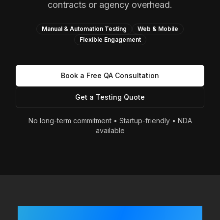
contracts or agency overhead.
Manual & Automation Testing
Web & Mobile
Flexible Engagement
Book a Free QA Consultation
Get a Testing Quote
No long-term commitment • Startup-friendly • NDA
available
Built Fast? Shipping Often?