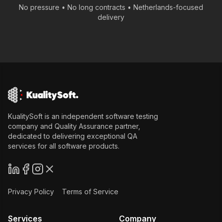
No pressure • No long contracts •
Netherlands
-focused
delivery
KualitySoft is an independent software testing
company and Quality Assurance partner,
dedicated to delivering exceptional QA
services for all software products.
Privacy Policy
Terms of Service
Services
Company