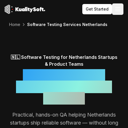
Get Started
Togg
Home
Software Testing Services Netherlands
🇳🇱
Software Testing for
Netherlands
Startups
& Product Teams
Reliable Software,
Backed by a Focused
QA Team
Practical, hands-on QA helping
Netherlands
startups ship reliable software — without long