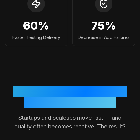
60
%
75
%
Faster Testing Delivery
Decrease in App Failures
Why Testing Often Breaks
Down in Small Teams
Startups and scaleups move fast — and
quality often becomes reactive. The result?