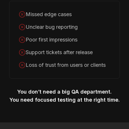
Missed edge cases
Unclear bug reporting
Poor first impressions
Support tickets after release
Loss of trust from users or clients
You don’t need a big QA department.
You need focused testing at the right time.