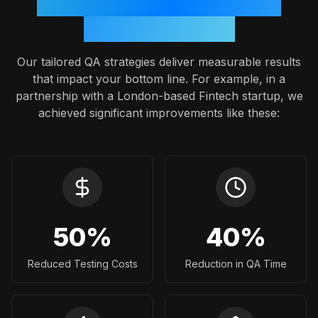
Proven Outcomes: A Case
Study Snapshot
Our tailored QA strategies deliver measurable results
that impact your bottom line. For example, in a
partnership with a London-based Fintech startup, we
achieved significant improvements like these:
50
%
40
%
Reduced Testing Costs
Reduction in QA Time