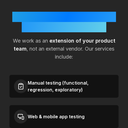
How KualitySoft Supports
Lean
Morocco
Teams
We work as an
extension of your product
team
, not an external vendor. Our services
include:
Manual testing (functional,
regression, exploratory)
Web & mobile app testing