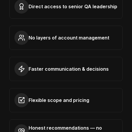
Direct access to senior QA leadership
No layers of account management
Faster communication & decisions
Flexible scope and pricing
Honest recommendations — no