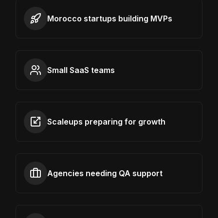
Morocco startups building MVPs
Small SaaS teams
Scaleups preparing for growth
Agencies needing QA support