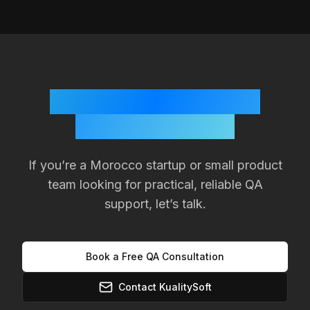
Ready to Improve Your
Product Quality?
If you’re a
Morocco
startup or small product
team looking for practical, reliable QA
support, let’s talk.
Book a Free QA Consultation
Contact KualitySoft