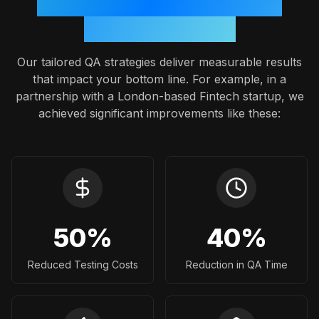
Proven Outcomes: A Case
Study Snapshot
Our tailored QA strategies deliver measurable results
that impact your bottom line. For example, in a
partnership with a London-based Fintech startup, we
achieved significant improvements like these:
50
%
40
%
Reduced Testing Costs
Reduction in QA Time