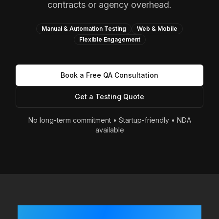
contracts or agency overhead.
Manual & Automation Testing
Web & Mobile
Flexible Engagement
Book a Free QA Consultation
Get a Testing Quote
No long-term commitment • Startup-friendly • NDA
available
Built Fast? Shipping Often?