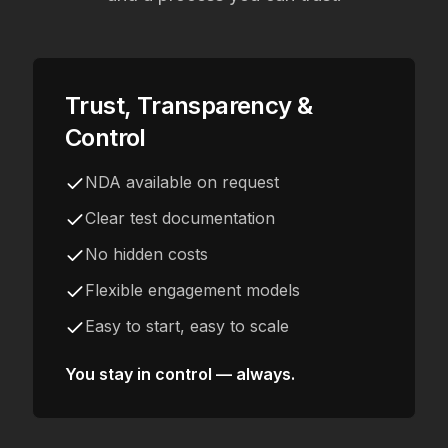
Trust, Transparency &
Control
NDA available on request
Clear test documentation
No hidden costs
Flexible engagement models
Easy to start, easy to scale
You stay in control — always.