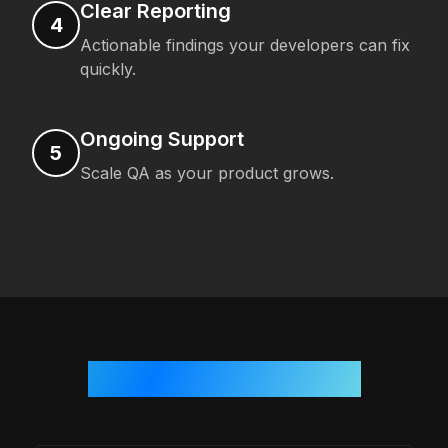
Clear Reporting
4
Actionable findings your developers can fix
quickly.
Ongoing Support
5
Scale QA as your product grows.
Who We Work With