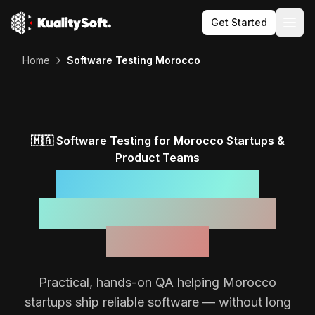
Get Started
Togg
Home
Software Testing Morocco
🇲🇦
Software Testing for
Morocco
Startups &
Product Teams
Reliable Software,
Backed by a Focused
QA Team
Practical, hands-on QA helping
Morocco
startups ship reliable software — without long