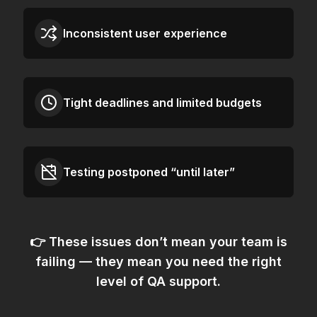
Inconsistent user experience
Tight deadlines and limited budgets
Testing postponed “until later”
👉 These issues don’t mean your team is
failing — they mean
you need the right
level of QA support.