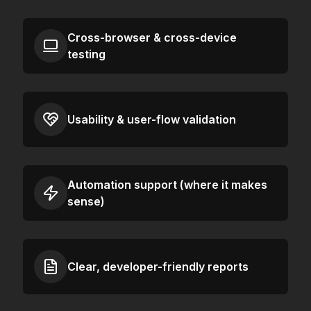
Cross-browser & cross-device
testing
Usability & user-flow validation
Automation support (where it makes
sense)
Clear, developer-friendly reports