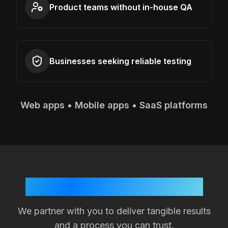
Product teams without in-house QA
Businesses seeking reliable testing
Web apps • Mobile apps • SaaS platforms
Your Success is Our Goal
We partner with you to deliver tangible results
and a process you can trust.