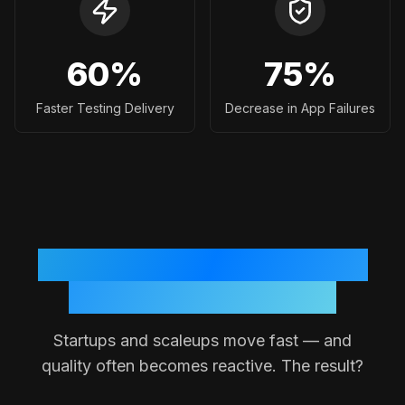
60
%
75
%
Faster Testing Delivery
Decrease in App Failures
Why Testing Often Breaks
Down in Small Teams
Startups and scaleups move fast — and
quality often becomes reactive. The result?