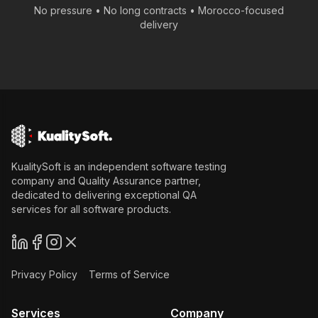
No pressure • No long contracts •
Morocco
-focused
delivery
KualitySoft is an independent software testing
company and Quality Assurance partner,
dedicated to delivering exceptional QA
services for all software products.
Privacy Policy
Terms of Service
Services
Company