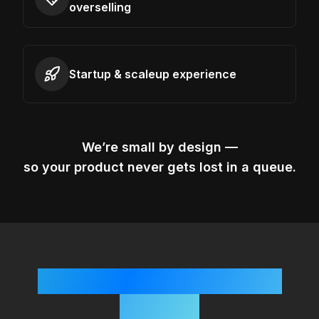
overselling
Startup & scaleup experience
We’re small by design —
so your product never gets lost in a queue.
Simple, Startup-Friendly
Process