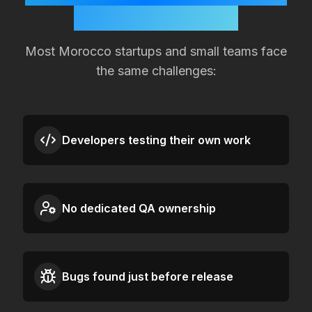
Quality Slipping?
Most
Morocco
startups and small teams face
the same challenges:
Developers testing their own work
No dedicated QA ownership
Bugs found just before release