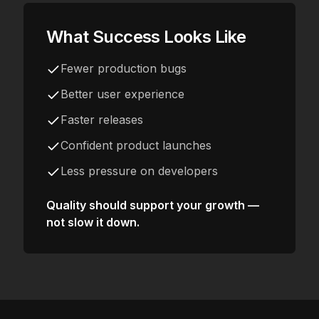
What Success Looks Like
Fewer production bugs
Better user experience
Faster releases
Confident product launches
Less pressure on developers
Quality should support your growth —
not slow it down.