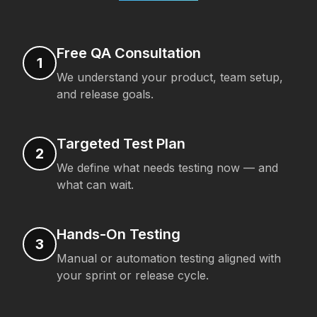
Free QA Consultation
1
We understand your product, team setup,
and release goals.
Targeted Test Plan
2
We define what needs testing now — and
what can wait.
Hands-On Testing
3
Manual or automation testing aligned with
your sprint or release cycle.