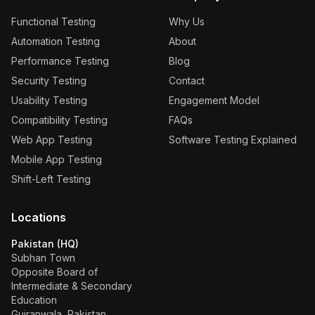
Functional Testing
Why Us
Automation Testing
About
Performance Testing
Blog
Security Testing
Contact
Usability Testing
Engagement Model
Compatibility Testing
FAQs
Web App Testing
Software Testing Explained
Mobile App Testing
Shift-Left Testing
Locations
Pakistan (HQ)
Subhan Town
Opposite Board of
Intermediate & Secondary
Education
Gujranwala, Pakistan.