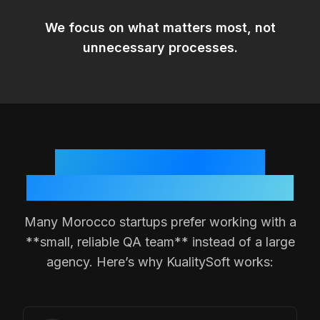
We focus on
what matters most
, not
unnecessary processes.
Why
Morocco
Teams
Choose a Small QA Partner
Many
Morocco
startups prefer working with a
**small, reliable QA team** instead of a large
agency. Here’s why KualitySoft works: