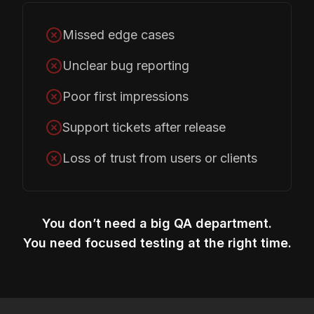
Missed edge cases
Unclear bug reporting
Poor first impressions
Support tickets after release
Loss of trust from users or clients
You don’t need a big QA department.
You need focused testing at the right time.