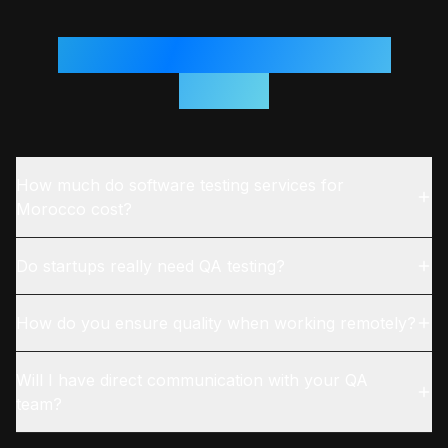
Questions From
Morocco
Teams
How much do software testing services for
Morocco cost?
Do startups really need QA testing?
How do you ensure quality when working remotely?
Will I have direct communication with your QA
team?